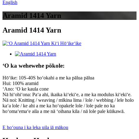
English
Aramid 1414 Yarn
Aramid 1414 Yarn
ʻO ka wehewehe pōkole:
Hōʻike: 10S-40S hoʻokahi a me ka pālua pālua
Hui: 100% aramid
ʻAno: ʻO ke kaula cone
Nā hiʻohiʻona: Paʻa ahi, ikaika kiʻekiʻe, a me ka modulus kiʻekiʻe.
Nā noi: Knitting / weaving / mīkina lima / lole / webbing / lele holo
kaʻa lole / ke ahi a me ka hoʻopakele lole / lole pale no ka
hoʻomaʻemaʻe aila a me nā ʻoihana kila / nā lole pale kūikawā.
E hoʻouna i ka leka uila iā mākou