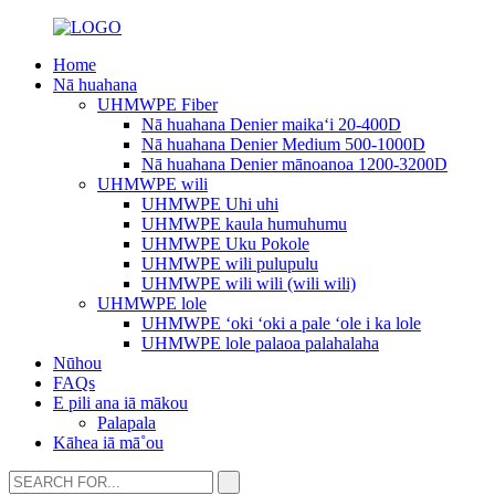
Home
Nā huahana
UHMWPE Fiber
Nā huahana Denier maikaʻi 20-400D
Nā huahana Denier Medium 500-1000D
Nā huahana Denier mānoanoa 1200-3200D
UHMWPE wili
UHMWPE Uhi uhi
UHMWPE kaula humuhumu
UHMWPE Uku Pokole
UHMWPE wili pulupulu
UHMWPE wili wili (wili wili)
UHMWPE lole
UHMWPE ʻoki ʻoki a pale ʻole i ka lole
UHMWPE lole palaoa palahalaha
Nūhou
FAQs
E pili ana iā mākou
Palapala
Kāhea iā mā˚ou