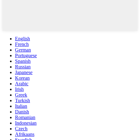
English
French
German
Portuguese
Spanish
Russian
Japanese
Korean
Arabic
Irish
Greek
Turkish
Italian
Danish
Romanian
Indonesian
Czech
Afrikaans
Swedish