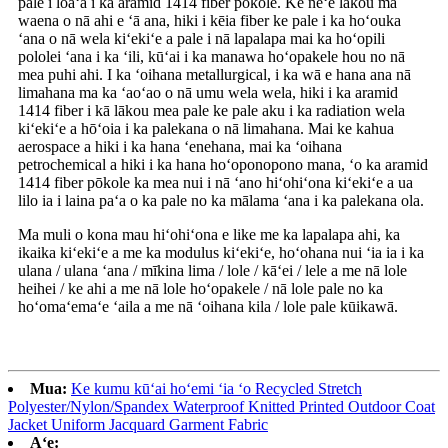
pale i loaʻa i ka aramid 1414 fiber pōkole. Ke neʻe lākou ma
waena o nā ahi e ʻā ana, hiki i kēia fiber ke pale i ka hoʻouka
ʻana o nā wela kiʻekiʻe a pale i nā lapalapa mai ka hoʻopili
pololei ʻana i ka ʻili, kūʻai i ka manawa hoʻopakele hou no nā
mea puhi ahi. I ka ʻoihana metallurgical, i ka wā e hana ana nā
limahana ma ka ʻaoʻao o nā umu wela wela, hiki i ka aramid
1414 fiber i kā lākou mea pale ke pale aku i ka radiation wela
kiʻekiʻe a hōʻoia i ka palekana o nā limahana. Mai ke kahua
aerospace a hiki i ka hana ʻenehana, mai ka ʻoihana
petrochemical a hiki i ka hana hoʻoponopono mana, ʻo ka aramid
1414 fiber pōkole ka mea nui i nā ʻano hiʻohiʻona kiʻekiʻe a ua
lilo ia i laina paʻa o ka pale no ka mālama ʻana i ka palekana ola.
Ma muli o kona mau hiʻohiʻona e like me ka lapalapa ahi, ka
ikaika kiʻekiʻe a me ka modulus kiʻekiʻe, hoʻohana nui ʻia ia i ka
ulana / ulana ʻana / mīkina lima / lole / kāʻei / lele a me nā lole
heihei / ke ahi a me nā lole hoʻopakele / nā lole pale no ka
hoʻomaʻemaʻe ʻaila a me nā ʻoihana kila / lole pale kūikawā.
Mua:
Ke kumu kūʻai hoʻemi ʻia ʻo Recycled Stretch
Polyester/Nylon/Spandex Waterproof Knitted Printed Outdoor Coat
Jacket Uniform Jacquard Garment Fabric
Aʻe: