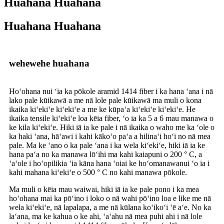
Huahana Huahana
Huahana Huahana
wehewehe huahana
Hoʻohana nui ʻia ka pōkole aramid 1414 fiber i ka hana ʻana i nā
lako pale kūikawā a me nā lole pale kūikawā ma muli o kona
ikaika kiʻekiʻe kiʻekiʻe a me ke kūpaʻa kiʻekiʻe kiʻekiʻe. He
ikaika tensile kiʻekiʻe loa kēia fiber, ʻo ia ka 5 a 6 mau manawa o
ke kila kiʻekiʻe. Hiki iā ia ke pale i nā ikaika o waho me ka ʻole o
ka haki ʻana, hāʻawi i kahi kākoʻo paʻa a hilinaʻi hoʻi no nā mea
pale. Ma ke ʻano o ka pale ʻana i ka wela kiʻekiʻe, hiki iā ia ke
hana paʻa no ka manawa lōʻihi ma kahi kaiapuni o 200 ° C, a
ʻaʻole i hoʻopilikia ʻia kāna hana ʻoiai ke hoʻomanawanui ʻo ia i
kahi mahana kiʻekiʻe o 500 ° C no kahi manawa pōkole.
Ma muli o kēia mau waiwai, hiki iā ia ke pale pono i ka mea
hoʻohana mai ka pōʻino i loko o nā wahi pōʻino loa e like me nā
wela kiʻekiʻe, nā lapalapa, a me nā kūlana koʻikoʻi ʻē aʻe. No ka
laʻana, ma ke kahua o ke ahi, ʻaʻahu nā mea puhi ahi i nā lole