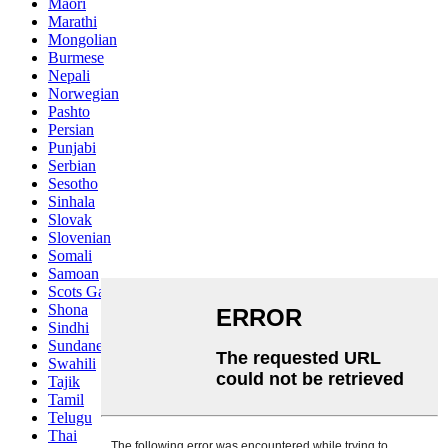
Maori
Marathi
Mongolian
Burmese
Nepali
Norwegian
Pashto
Persian
Punjabi
Serbian
Sesotho
Sinhala
Slovak
Slovenian
Somali
Samoan
Scots Gaelic
Shona
Sindhi
Sundanese
Swahili
Tajik
Tamil
Telugu
Thai