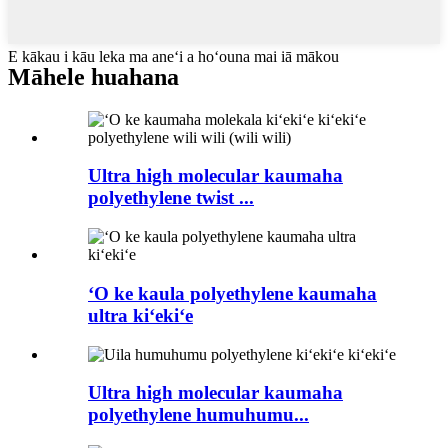
E kākau i kāu leka ma aneʻi a hoʻouna mai iā mākou
Māhele huahana
Ultra high molecular kaumaha
polyethylene twist ...
ʻO ke kaula polyethylene kaumaha
ultra kiʻekiʻe
Ultra high molecular kaumaha
polyethylene humuhumu...