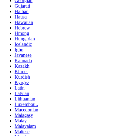
Georgian
Gujarati
Haitian
Hausa
Hawaiian
Hebrew
Hmong
Hungarian
Icelandic
Igbo
Javanese
Kannada
Kazakh
Khmer
Kurdish
Kyrgyz
Latin
Latvian
Lithuanian
Luxembou..
Macedonian
Malagasy
Malay
Malayalam
Maltese