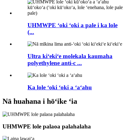
UHMWPE ʻoki ʻoki a pale i ka lole
(...
Ultra kiʻekiʻe molekala kaumaha
polyethylene anti-c ...
Ka lole ʻoki ʻoki a ʻaʻahu
Nā huahana i hōʻike ʻia
UHMWPE lole palaoa palahalaha