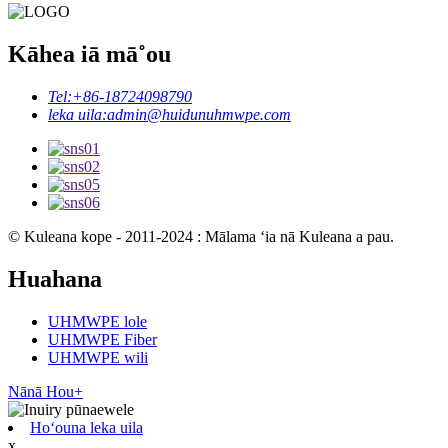
Kāhea iā mā˚ou
Tel:
+86-18724098790
leka uila:
admin@huidunuhmwpe.com
© Kuleana kope - 2011-2024 : Mālama ʻia nā Kuleana a pau.
Huahana
UHMWPE lole
UHMWPE Fiber
UHMWPE wili
Nānā Hou+
Hoʻouna leka uila
x