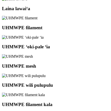
Laina lawaiʻa
UHMWPE filament
UHMWPE ʻoki-pale ʻia
UHMWPE mesh
UHMWPE wili pulupulu
UHMWPE filament kala