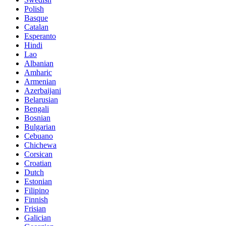
Polish
Basque
Catalan
Esperanto
Hindi
Lao
Albanian
Amharic
Armenian
Azerbaijani
Belarusian
Bengali
Bosnian
Bulgarian
Cebuano
Chichewa
Corsican
Croatian
Dutch
Estonian
Filipino
Finnish
Frisian
Galician