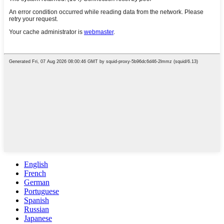
English
French
German
Portuguese
Spanish
Russian
Japanese