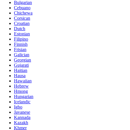
Bulgarian
Cebuano
Chichewa
Corsican
Croatian
Dutch
Estonian
Filipino
Finnish
Frisian
Galician
Georgian
Gujarati
Haitian
Hausa
Hawaiian
Hebrew
Hmong
Hungarian
Icelandic
Igbo
Javanese
Kannada
Kazakh
Khmer