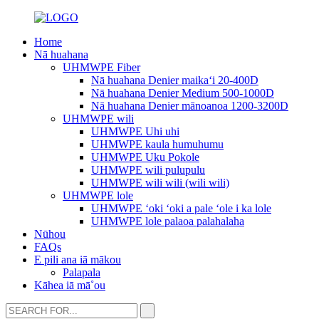
Home
Nā huahana
UHMWPE Fiber
Nā huahana Denier maikaʻi 20-400D
Nā huahana Denier Medium 500-1000D
Nā huahana Denier mānoanoa 1200-3200D
UHMWPE wili
UHMWPE Uhi uhi
UHMWPE kaula humuhumu
UHMWPE Uku Pokole
UHMWPE wili pulupulu
UHMWPE wili wili (wili wili)
UHMWPE lole
UHMWPE ʻoki ʻoki a pale ʻole i ka lole
UHMWPE lole palaoa palahalaha
Nūhou
FAQs
E pili ana iā mākou
Palapala
Kāhea iā mā˚ou