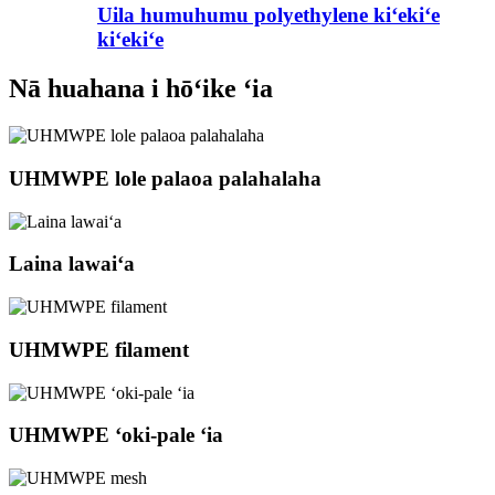
Uila humuhumu polyethylene kiʻekiʻe
kiʻekiʻe
Nā huahana i hōʻike ʻia
UHMWPE lole palaoa palahalaha
Laina lawaiʻa
UHMWPE filament
UHMWPE ʻoki-pale ʻia