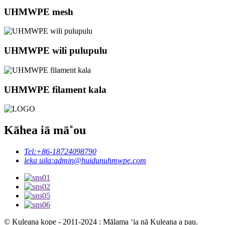
UHMWPE mesh
UHMWPE wili pulupulu
UHMWPE filament kala
Kāhea iā mā˚ou
Tel:
+86-18724098790
leka uila:
admin@huidunuhmwpe.com
© Kuleana kope - 2011-2024 : Mālama ʻia nā Kuleana a pau.