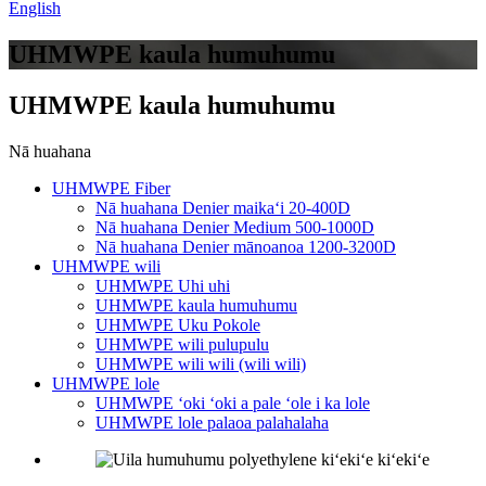
English
UHMWPE kaula humuhumu
UHMWPE kaula humuhumu
Nā huahana
UHMWPE Fiber
Nā huahana Denier maikaʻi 20-400D
Nā huahana Denier Medium 500-1000D
Nā huahana Denier mānoanoa 1200-3200D
UHMWPE wili
UHMWPE Uhi uhi
UHMWPE kaula humuhumu
UHMWPE Uku Pokole
UHMWPE wili pulupulu
UHMWPE wili wili (wili wili)
UHMWPE lole
UHMWPE ʻoki ʻoki a pale ʻole i ka lole
UHMWPE lole palaoa palahalaha