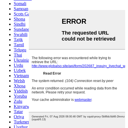
Somali
Samoan
Scots Gaelic
Shona
Sindhi
Sundanese
Swahili
Tajik
Tamil
Telugu
Thai
Ukrainian
Urdu
Uzbek
Vietnamese
Welsh
Xhosa
Yiddish
Yoruba
Zulu
Kinyarwanda
Tatar
Oriya
Turkmen
Uyghur