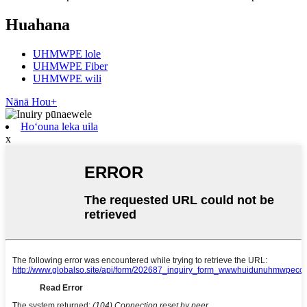
Huahana
UHMWPE lole
UHMWPE Fiber
UHMWPE wili
Nānā Hou+
Hoʻouna leka uila
x