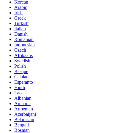
Korean
Arabic
Irish
Greek
Turkish
Italian
Danish
Romanian
Indonesian
Czech
Afrikaans
Swedish
Polish
Basque
Catalan
Esperanto
Hindi
Lao
Albanian
Amharic
Armenian
Azerbaijani
Belarusian
Bengali
Bosnian