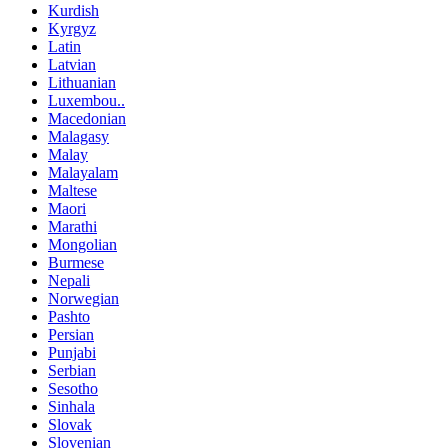
Kurdish
Kyrgyz
Latin
Latvian
Lithuanian
Luxembou..
Macedonian
Malagasy
Malay
Malayalam
Maltese
Maori
Marathi
Mongolian
Burmese
Nepali
Norwegian
Pashto
Persian
Punjabi
Serbian
Sesotho
Sinhala
Slovak
Slovenian