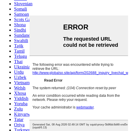
Slovenian
Somali
Samoan
Scots Gaelic
Shona
Sindhi
Sundanese
Swahili
Tajik
Tamil
Telugu
Thai
Ukrainian
Urdu
Uzbek
Vietnamese
Welsh
Xhosa
Yiddish
Yoruba
Zulu
Kinyarwanda
Tatar
Oriya
Turkmen