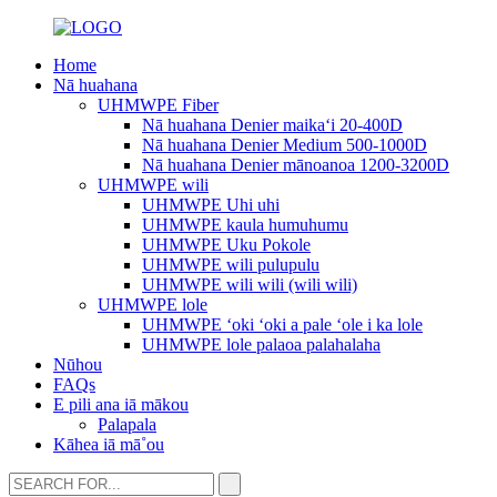
Home
Nā huahana
UHMWPE Fiber
Nā huahana Denier maikaʻi 20-400D
Nā huahana Denier Medium 500-1000D
Nā huahana Denier mānoanoa 1200-3200D
UHMWPE wili
UHMWPE Uhi uhi
UHMWPE kaula humuhumu
UHMWPE Uku Pokole
UHMWPE wili pulupulu
UHMWPE wili wili (wili wili)
UHMWPE lole
UHMWPE ʻoki ʻoki a pale ʻole i ka lole
UHMWPE lole palaoa palahalaha
Nūhou
FAQs
E pili ana iā mākou
Palapala
Kāhea iā mā˚ou