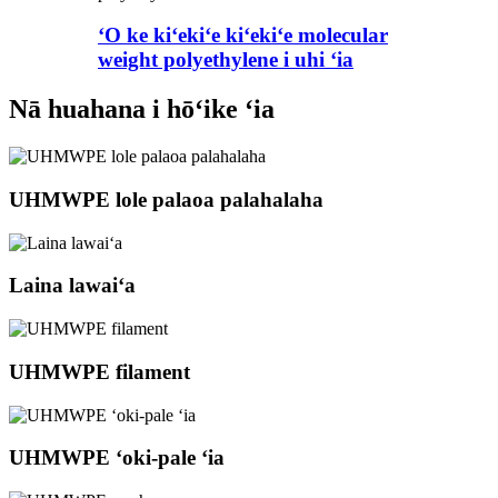
ʻO ke kiʻekiʻe kiʻekiʻe molecular
weight polyethylene i uhi ʻia
Nā huahana i hōʻike ʻia
UHMWPE lole palaoa palahalaha
Laina lawaiʻa
UHMWPE filament
UHMWPE ʻoki-pale ʻia