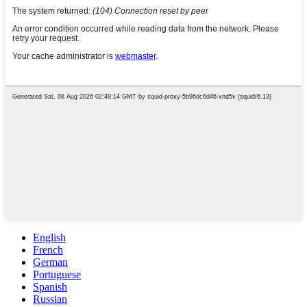
English
French
German
Portuguese
Spanish
Russian