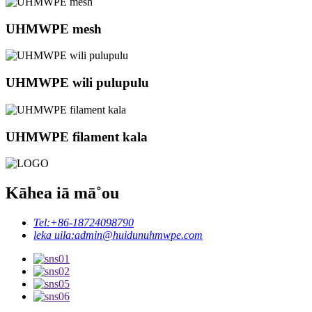
UHMWPE mesh
UHMWPE wili pulupulu
UHMWPE filament kala
Kāhea iā mā˚ou
Tel:
+86-18724098790
leka uila:
admin@huidunuhmwpe.com