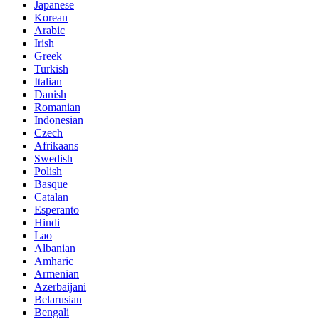
Japanese
Korean
Arabic
Irish
Greek
Turkish
Italian
Danish
Romanian
Indonesian
Czech
Afrikaans
Swedish
Polish
Basque
Catalan
Esperanto
Hindi
Lao
Albanian
Amharic
Armenian
Azerbaijani
Belarusian
Bengali