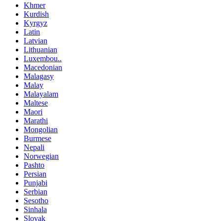
Khmer
Kurdish
Kyrgyz
Latin
Latvian
Lithuanian
Luxembou..
Macedonian
Malagasy
Malay
Malayalam
Maltese
Maori
Marathi
Mongolian
Burmese
Nepali
Norwegian
Pashto
Persian
Punjabi
Serbian
Sesotho
Sinhala
Slovak