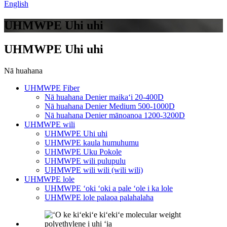
English
UHMWPE Uhi uhi
UHMWPE Uhi uhi
Nā huahana
UHMWPE Fiber
Nā huahana Denier maikaʻi 20-400D
Nā huahana Denier Medium 500-1000D
Nā huahana Denier mānoanoa 1200-3200D
UHMWPE wili
UHMWPE Uhi uhi
UHMWPE kaula humuhumu
UHMWPE Uku Pokole
UHMWPE wili pulupulu
UHMWPE wili wili (wili wili)
UHMWPE lole
UHMWPE ʻoki ʻoki a pale ʻole i ka lole
UHMWPE lole palaoa palahalaha