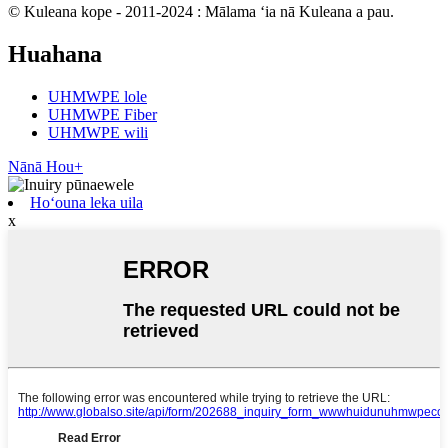
© Kuleana kope - 2011-2024 : Mālama ʻia nā Kuleana a pau.
Huahana
UHMWPE lole
UHMWPE Fiber
UHMWPE wili
Nānā Hou+
Hoʻouna leka uila
x