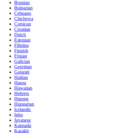
Bosnian
Bulgarian
Cebuano
Chichewa
Corsican
Croatian
Dutch
Estonian
Filipino
Finnish
Frisian
Galician
Georgian
Gujarati
Haitian
Hausa
Hawaiian
Hebrew
Hmong
Hungarian
Icelandic
Igbo
Javanese
Kannada
Kazakh