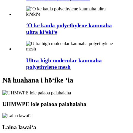
ʻO ke kaula polyethylene kaumaha
ultra kiʻekiʻe
Ultra high molecular kaumaha
polyethylene mesh
Nā huahana i hōʻike ʻia
UHMWPE lole palaoa palahalaha
Laina lawaiʻa