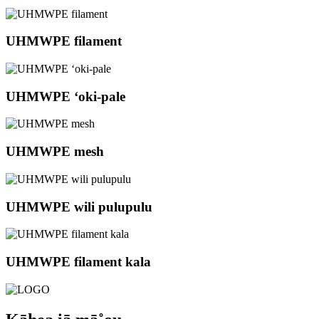
UHMWPE filament
UHMWPE ʻoki-pale
UHMWPE mesh
UHMWPE wili pulupulu
UHMWPE filament kala