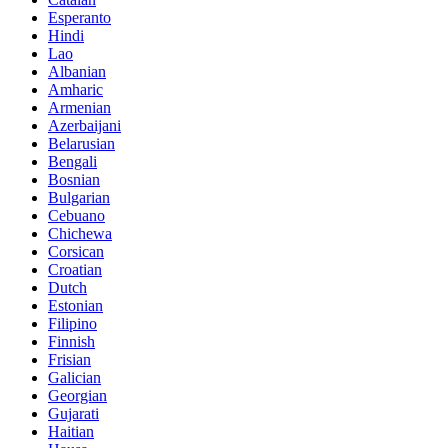
Esperanto
Hindi
Lao
Albanian
Amharic
Armenian
Azerbaijani
Belarusian
Bengali
Bosnian
Bulgarian
Cebuano
Chichewa
Corsican
Croatian
Dutch
Estonian
Filipino
Finnish
Frisian
Galician
Georgian
Gujarati
Haitian