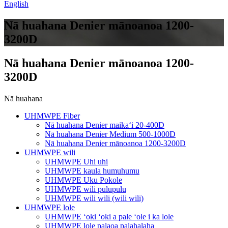
English
Nā huahana Denier mānoanoa 1200-
3200D
Nā huahana Denier mānoanoa 1200-
3200D
Nā huahana
UHMWPE Fiber
Nā huahana Denier maikaʻi 20-400D
Nā huahana Denier Medium 500-1000D
Nā huahana Denier mānoanoa 1200-3200D
UHMWPE wili
UHMWPE Uhi uhi
UHMWPE kaula humuhumu
UHMWPE Uku Pokole
UHMWPE wili pulupulu
UHMWPE wili wili (wili wili)
UHMWPE lole
UHMWPE ʻoki ʻoki a pale ʻole i ka lole
UHMWPE lole palaoa palahalaha