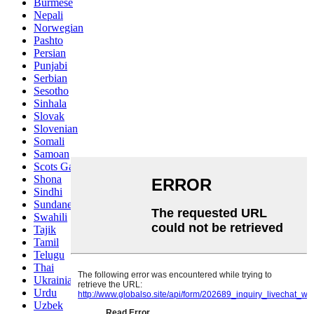
Burmese
Nepali
Norwegian
Pashto
Persian
Punjabi
Serbian
Sesotho
Sinhala
Slovak
Slovenian
Somali
Samoan
Scots Gaelic
Shona
Sindhi
Sundanese
Swahili
Tajik
Tamil
Telugu
Thai
Ukrainian
Urdu
Uzbek