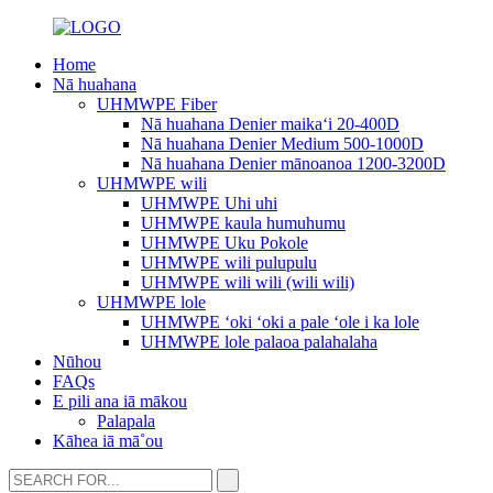
Home
Nā huahana
UHMWPE Fiber
Nā huahana Denier maikaʻi 20-400D
Nā huahana Denier Medium 500-1000D
Nā huahana Denier mānoanoa 1200-3200D
UHMWPE wili
UHMWPE Uhi uhi
UHMWPE kaula humuhumu
UHMWPE Uku Pokole
UHMWPE wili pulupulu
UHMWPE wili wili (wili wili)
UHMWPE lole
UHMWPE ʻoki ʻoki a pale ʻole i ka lole
UHMWPE lole palaoa palahalaha
Nūhou
FAQs
E pili ana iā mākou
Palapala
Kāhea iā mā˚ou