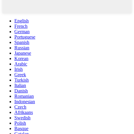
English
French
German
Portuguese
Spanish
Russian
Japanese
Korean
Arabic
Irish
Greek
Turkish
Italian
Danish
Romanian
Indonesian
Czech
Afrikaans
Swedish
Polish
Basque
Catalan