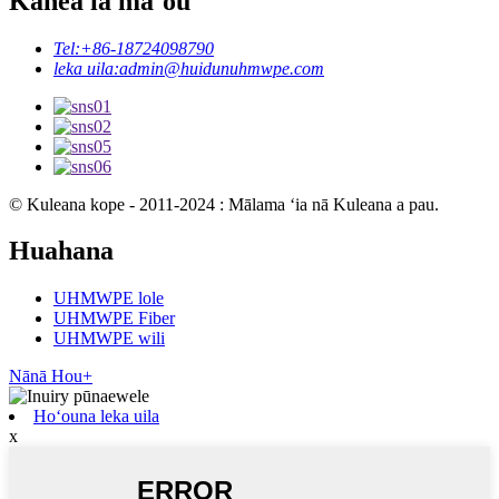
Kāhea iā mā˚ou
Tel:
+86-18724098790
leka uila:
admin@huidunuhmwpe.com
© Kuleana kope - 2011-2024 : Mālama ʻia nā Kuleana a pau.
Huahana
UHMWPE lole
UHMWPE Fiber
UHMWPE wili
Nānā Hou+
Hoʻouna leka uila
x