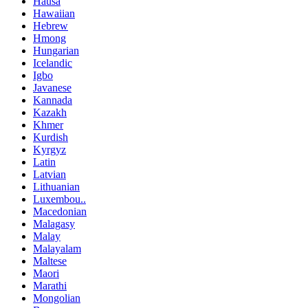
Hausa
Hawaiian
Hebrew
Hmong
Hungarian
Icelandic
Igbo
Javanese
Kannada
Kazakh
Khmer
Kurdish
Kyrgyz
Latin
Latvian
Lithuanian
Luxembou..
Macedonian
Malagasy
Malay
Malayalam
Maltese
Maori
Marathi
Mongolian