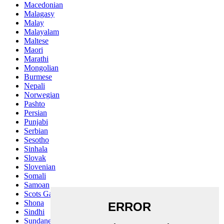
Macedonian
Malagasy
Malay
Malayalam
Maltese
Maori
Marathi
Mongolian
Burmese
Nepali
Norwegian
Pashto
Persian
Punjabi
Serbian
Sesotho
Sinhala
Slovak
Slovenian
Somali
Samoan
Scots Gaelic
Shona
Sindhi
Sundanese