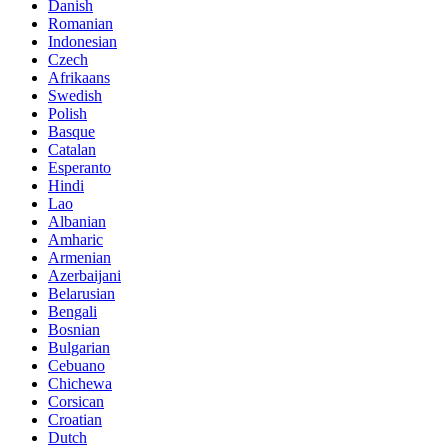
Danish
Romanian
Indonesian
Czech
Afrikaans
Swedish
Polish
Basque
Catalan
Esperanto
Hindi
Lao
Albanian
Amharic
Armenian
Azerbaijani
Belarusian
Bengali
Bosnian
Bulgarian
Cebuano
Chichewa
Corsican
Croatian
Dutch