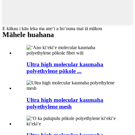
E kākau i kāu leka ma aneʻi a hoʻouna mai iā mākou
Māhele huahana
Ultra high molecular kaumaha
polyethylene pōkole ...
Ultra high molecular kaumaha
polyethylene mesh