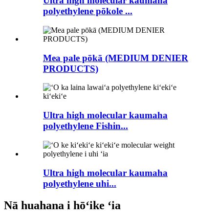
Ultra high molecular kaumaha
polyethylene pōkole ...
Mea pale pōkā (MEDIUM DENIER
PRODUCTS)
Ultra high molecular kaumaha
polyethylene Fishin...
Ultra high molecular kaumaha
polyethylene uhi...
Nā huahana i hōʻike ʻia