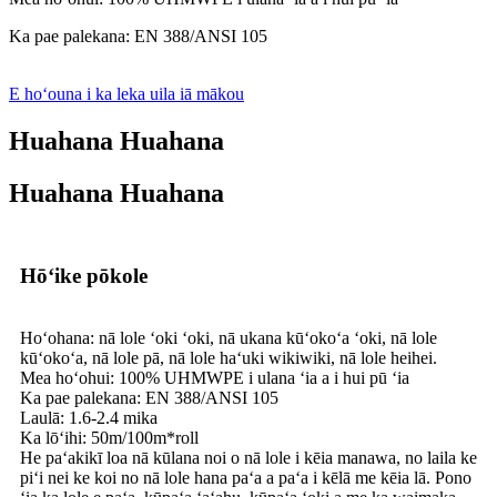
Ka pae palekana: EN 388/ANSI 105
E hoʻouna i ka leka uila iā mākou
Huahana Huahana
Huahana Huahana
Hōʻike pōkole
Hoʻohana: nā lole ʻoki ʻoki, nā ukana kūʻokoʻa ʻoki, nā lole
kūʻokoʻa, nā lole pā, nā lole haʻuki wikiwiki, nā lole heihei.
Mea hoʻohui: 100% UHMWPE i ulana ʻia a i hui pū ʻia
Ka pae palekana: EN 388/ANSI 105
Laulā: 1.6-2.4 mika
Ka lōʻihi: 50m/100m*roll
He paʻakikī loa nā kūlana noi o nā lole i kēia manawa, no laila ke
piʻi nei ke koi no nā lole hana paʻa a paʻa i kēlā me kēia lā. Pono