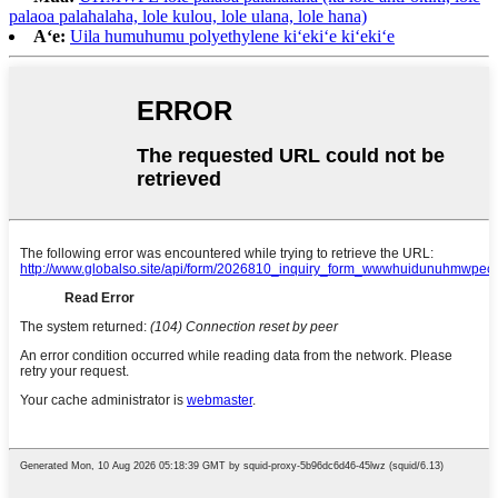
palaoa palahalaha, lole kulou, lole ulana, lole hana)
Aʻe:
Uila humuhumu polyethylene kiʻekiʻe kiʻekiʻe