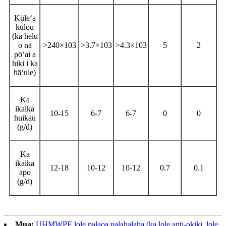
Kūleʻa
kūlou
(ka helu
o nā
>240×103
>3.7×103
>4.3×103
5
2
pōʻai a
hiki i ka
hāʻule)
Ka
ikaika
10-15
6-7
6-7
0
0
huikau
(g/d)
Ka
ikaika
12-18
10-12
10-12
0.7
0.1
apo
(g/d)
Mua:
UHMWPE lole palaoa palahalaha (ka lole anti-okiki, lole