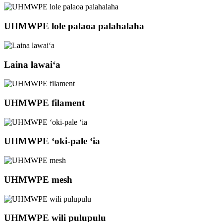
UHMWPE lole palaoa palahalaha
Laina lawaiʻa
UHMWPE filament
UHMWPE ʻoki-pale ʻia
UHMWPE mesh
UHMWPE wili pulupulu