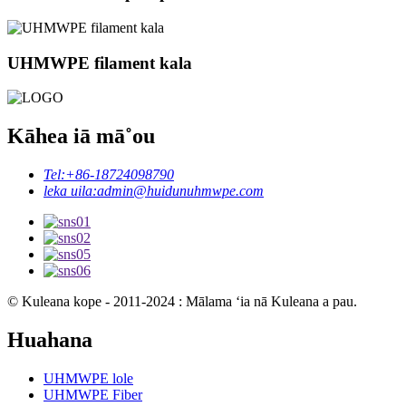
UHMWPE filament kala
Kāhea iā mā˚ou
Tel:
+86-18724098790
leka uila:
admin@huidunuhmwpe.com
© Kuleana kope - 2011-2024 : Mālama ʻia nā Kuleana a pau.
Huahana
UHMWPE lole
UHMWPE Fiber