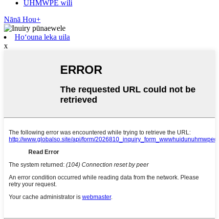
UHMWPE wili
Nānā Hou+
Hoʻouna leka uila
x