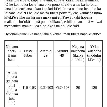
ʻia ka lole e paʻa, kūpaʻa ʻaʻahu, kūpaʻa ʻoki a me ka waimaka.
ʻO ke koi no ka loaʻa ʻana o ka pono kiʻekiʻe a me ka hoʻonui
ʻana i ka ʻenehana e kau i nā koi kiʻekiʻe ma nā ʻano he nui o ka
ʻoihana lole. ʻO nā lole me nā fibers polyethylene kaumaha ultra-
kiʻekiʻe e like me ka mea maka nui e hāʻawi i kahi hopena
maikaʻi e hoʻokō ai i nā pono kūikawā, e hilinaʻi ana i nā waiwai
mechanical maikaʻi loa e hoʻokō i nā noi lole ʻoki.
Hoʻohālikelike i ka hana ʻana o kekahi mau fibers hana kiʻekiʻe:
Nā ʻano
Kāpena
ʻO ke
fiber /
UHMWPE
Aramid
Aramid
kalapona
kalapona
Hana
Fiber
29
49
(ikaika
(modulus
hana
kiʻekiʻe)
kiʻekiʻe)
ʻAʻahu
kūpaʻa
(ka helu
o nā
>110×103
>9.5×103
>5.7×103
20
120
pōʻai a
hiki i ka
hiki
ʻole)