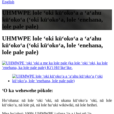
English
UHMWPE lole ʻoki kūʻokoʻa a ʻaʻahu
kūʻokoʻa (ʻoki kūʻokoʻa, lole ʻenehana,
lole pale pale)
UHMWPE lole ʻoki kūʻokoʻa a ʻaʻahu
kūʻokoʻa (ʻoki kūʻokoʻa, lole ʻenehana,
lole pale pale)
ʻO ka wehewehe pōkole:
Hoʻohana: nā lole ʻoki ʻoki, nā ukana kūʻokoʻa ʻoki, nā lole
kūʻokoʻa, nā lole pā, nā lole haʻuki wikiwiki, nā lole heihei.
Mea hoʻohui: 100% UHMWPE i ulana ʻia a i hui pū ʻia