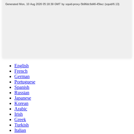
English
French
German
Portuguese
Spanish
Russian
Japanese
Korean
Arabic
Irish
Greek
Turkish
Italian