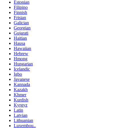
Estonian
Filipino
Finnish
Frisian
Galician
Georgian
Gujarati
Haitian
Hausa
Hawaiian
Hebrew
Hmong
Hungarian
Icelandic
Igbo
Javanese
Kannada
Kazakh
Khmer
Kurdish
Kyrgyz
Latin
Latvian
Lithuanian
Luxembou..