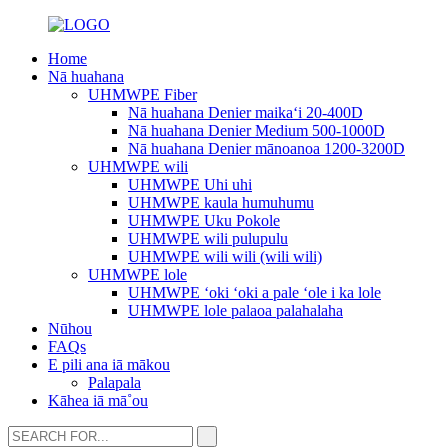
Home
Nā huahana
UHMWPE Fiber
Nā huahana Denier maikaʻi 20-400D
Nā huahana Denier Medium 500-1000D
Nā huahana Denier mānoanoa 1200-3200D
UHMWPE wili
UHMWPE Uhi uhi
UHMWPE kaula humuhumu
UHMWPE Uku Pokole
UHMWPE wili pulupulu
UHMWPE wili wili (wili wili)
UHMWPE lole
UHMWPE ʻoki ʻoki a pale ʻole i ka lole
UHMWPE lole palaoa palahalaha
Nūhou
FAQs
E pili ana iā mākou
Palapala
Kāhea iā mā˚ou